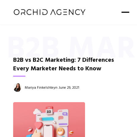
B2B MAR
B2B vs B2C Marketing: 7 Differences
Every Marketer Needs to Know
Mariya Finkelshteyn
June 29, 2021