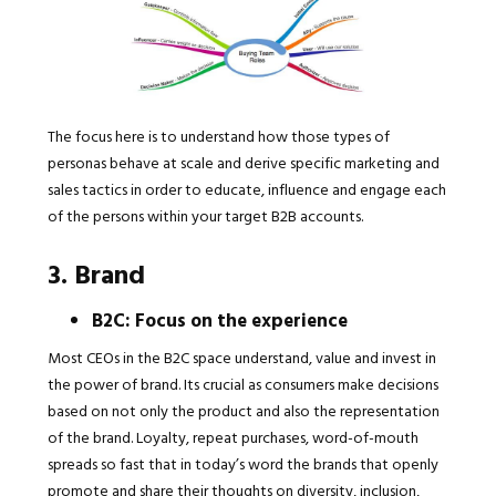
The focus here is to understand how those types of
personas behave at scale and derive specific marketing and
sales tactics in order to educate, influence and engage each
of the persons within your target B2B accounts.
3. Brand
B2C: Focus on the experience
Most CEOs in the B2C space understand, value and invest in
the power of brand. Its crucial as consumers make decisions
based on not only the product and also the representation
of the brand. Loyalty, repeat purchases, word-of-mouth
spreads so fast that in today’s word the brands that openly
promote and share their thoughts on diversity, inclusion,