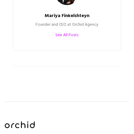
Mariya Finkelshteyn
Founder and CEO at Orchid Agency
See All Posts