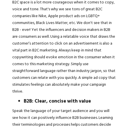
B2C space is a lot more courageous when it comes to copy,
voice and tone. That's why we see tons of great B2C
companies like Nike, Apple product ads on LGBTQ+
communities, Black Lives Matter, etc. We don't see that in
B2B - ever! Yet the influencers and decision makers in B2B
are consumers as well. Using a relatable voice that draws the
customer’s attention to click on an advertisement is also a
vital part in B2C marketing. Always keep in mind that
copywriting should evoke emotion in the consumer when it
comes to this marketing strategy. Simply use
straightforward language rather than industry jargon, so that
customers can relate with you quickly. A simple ad copy that
stimulates feelings can absolutely make your campaign
thrive.
B2B: Clear, concise with value
Speak the language of your target audience and you will
see how it can positively influence B2B businesses. Learning
their terminologies and processes helps customers decide