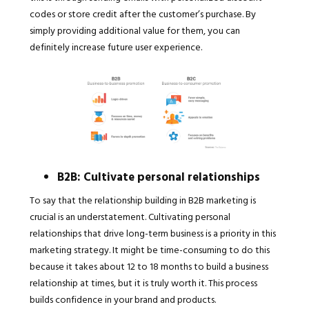
codes or store credit after the customer’s purchase. By
simply providing additional value for them, you can
definitely increase future user experience.
B2B: Cultivate personal relationships
To say that the relationship building in B2B marketing is
crucial is an understatement. Cultivating personal
relationships that drive long-term business is a priority in this
marketing strategy. It might be time-consuming to do this
because it takes about 12 to 18 months to build a business
relationship at times, but it is truly worth it. This process
builds confidence in your brand and products.