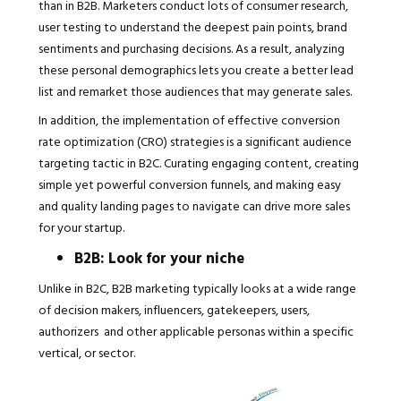
than in B2B. Marketers conduct lots of consumer research,
user testing to understand the deepest pain points, brand
sentiments and purchasing decisions. As a result, analyzing
these personal demographics lets you create a better lead
list and remarket those audiences that may generate sales.
In addition, the implementation of effective conversion
rate optimization (CRO) strategies is a significant audience
targeting tactic in B2C. Curating engaging content, creating
simple yet powerful conversion funnels, and making easy
and quality landing pages to navigate can drive more sales
for your startup.
B2B: Look for your niche
Unlike in B2C, B2B marketing typically looks at a wide range
of decision makers, influencers, gatekeepers, users,
authorizers and other applicable personas within a specific
vertical, or sector.