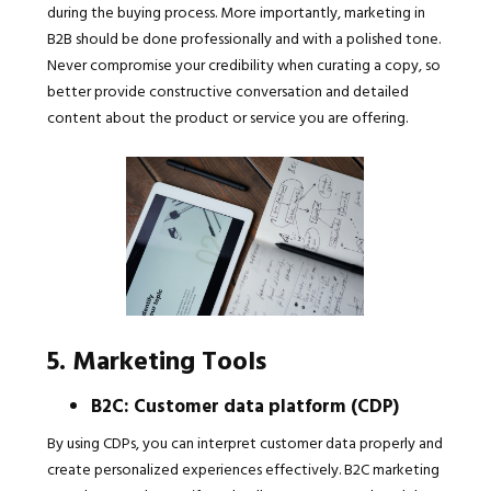
during the buying process. More importantly, marketing in
B2B should be done professionally and with a polished tone.
Never compromise your credibility when curating a copy, so
better provide constructive conversation and detailed
content about the product or service you are offering.
5. Marketing Tools
B2C: Customer data platform (CDP)
By using CDPs, you can interpret customer data properly and
create personalized experiences effectively. B2C marketing