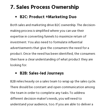
7. Sales Process Ownership
B2C: Product +Marketing Duo
Both sales and marketing drive B2C ownership. The decision-
making process is simplified where you can use their
expertise in converting funnels to maximize return of
investment. You also need to formulate influential
advertisements that give the consumers the need for a
product. Once the need has been identified, the consumers
then have a clear understanding of what product they are
looking for.
B2B: Sales-led Journeys
B2B relies heavily on a sales team to wrap up the sales cycle.
There should be constant and open communication among
the team in order to complete any tasks. To address
different decision-maker’s needs, you will need to
understand your audience, too. If you are able to deliver a