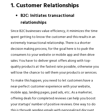
1. Customer Relationships
B2C: Initiates transactional
relationships
Since B2C businesses value efficiency, it minimizes the time
spent getting to know the customer and this results in an
extremely transactional relationship. There is a shorter
decision making process, for the goal here is to push the
consumers to your website or mobile app and then drive
sales. You have to deliver great offers along with top-
quality products at the fastest rate possible, otherwise you
will lose the chance to sell them your products or services.
To make this happen, you need to let customers have a
near-perfect customer experience with your website,
mobile app, landing pages, paid ads, etc.. As a marketer,
offering deals for completed reviews can help you boost
your startups’ number of positive reviews. One way to do
this is through sending emails with personalized discount