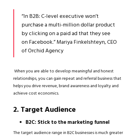
“In B2B: C-level executive won’t
purchase a multi-million dollar product
by clicking on a paid ad that they see
on Facebook.” Mariya Finkelshteyn, CEO
of Orchid Agency
When you are able to develop meaningful and honest
relationships, you can gain repeat and referral business that
helps you drive revenue, brand awareness and loyalty and
achieve cost economics.
2. Target Audience
B2C: Stick to the marketing funnel
The target audience range in B2C businesses is much greater