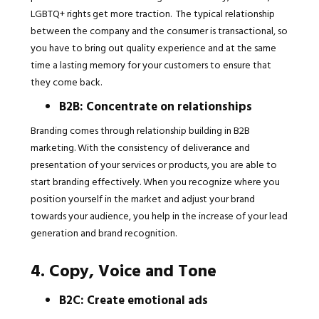
LGBTQ+ rights get more traction. The typical relationship
between the company and the consumer is transactional, so
you have to bring out quality experience and at the same
time a lasting memory for your customers to ensure that
they come back.
B2B: Concentrate on relationships
Branding comes through relationship building in B2B
marketing. With the consistency of deliverance and
presentation of your services or products, you are able to
start branding effectively. When you recognize where you
position yourself in the market and adjust your brand
towards your audience, you help in the increase of your lead
generation and brand recognition.
4. Copy, Voice and Tone
B2C: Create emotional ads