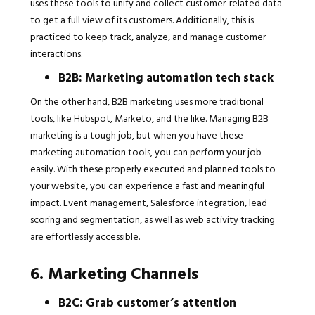
uses these tools to unify and collect customer-related data
to get a full view of its customers. Additionally, this is
practiced to keep track, analyze, and manage customer
interactions.
B2B: Marketing automation tech stack
On the other hand, B2B marketing uses more traditional
tools, like Hubspot, Marketo, and the like. Managing B2B
marketing is a tough job, but when you have these
marketing automation tools, you can perform your job
easily. With these properly executed and planned tools to
your website, you can experience a fast and meaningful
impact. Event management, Salesforce integration, lead
scoring and segmentation, as well as web activity tracking
are effortlessly accessible.
6. Marketing Channels
B2C: Grab customer’s attention