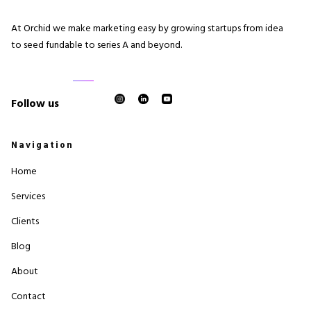
At Orchid we make marketing easy by growing startups from idea
to seed fundable to series A and beyond.
Follow us
Navigation
Home
Services
Clients
Blog
About
Contact