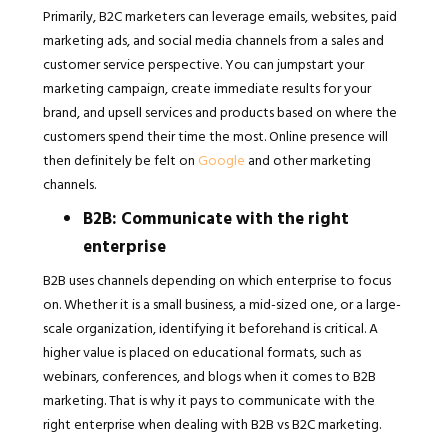
Primarily, B2C marketers can leverage emails, websites, paid
marketing ads, and social media channels from a sales and
customer service perspective. You can jumpstart your
marketing campaign, create immediate results for your
brand, and upsell services and products based on where the
customers spend their time the most. Online presence will
then definitely be felt on
Google
and other marketing
channels.
B2B: Communicate with the right
enterprise
B2B uses channels depending on which enterprise to focus
on. Whether it is a small business, a mid-sized one, or a large-
scale organization, identifying it beforehand is critical. A
higher value is placed on educational formats, such as
webinars, conferences, and blogs when it comes to B2B
marketing. That is why it pays to communicate with the
right enterprise when dealing with B2B vs B2C marketing.