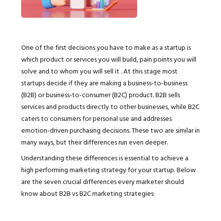
One of the first decisions you have to make as a startup is
which product or services you will build, pain points you will
solve and to whom you will sell it . At this stage most
startups decide if they are making a business-to-business
(B2B) or business-to-consumer (B2C) product. B2B sells
services and products directly to other businesses, while B2C
caters to consumers for personal use and addresses
emotion-driven purchasing decisions. These two are similar in
many ways, but their differences run even deeper.
Understanding these differences is essential to achieve a
high performing marketing strategy for your startup. Below
are the seven crucial differences every marketer should
know about B2B vs B2C marketing strategies: