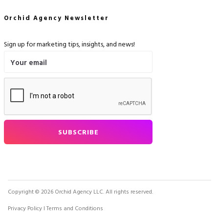
Orchid Agency Newsletter
Sign up for marketing tips, insights, and news!
Copyright © 2026 Orchid Agency LLC. All rights reserved.
Privacy Policy
I Terms and Conditions