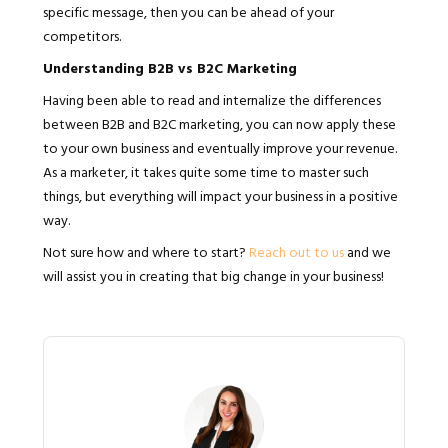
specific message, then you can be ahead of your
competitors.
Understanding B2B vs B2C Marketing
Having been able to read and internalize the differences
between B2B and B2C marketing, you can now apply these
to your own business and eventually improve your revenue.
As a marketer, it takes quite some time to master such
things, but everything will impact your business in a positive
way.
Not sure how and where to start?
Reach out to us
and we
will assist you in creating that big change in your business!