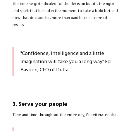
the time he got ridiculed for the decision but it's the rigor
and spark that he had in the moment to take a bold bet and
now that decision has more than paid back in terms of
results.
"Confidence, intelligence and a little
imagination will take you a long way" Ed
Bastion, CEO of Delta.
3. Serve your people
Time and time throughout the entire day, Ed reiterated that