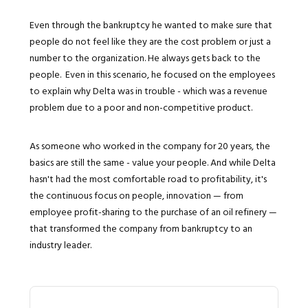
Even through the bankruptcy he wanted to make sure that
people do not feel like they are the cost problem or just a
number to the organization. He always gets back to the
people. Even in this scenario, he focused on the employees
to explain why Delta was in trouble - which was a revenue
problem due to a poor and non-competitive product.
As someone who worked in the company for 20 years, the
basics are still the same - value your people. And while Delta
hasn't had the most comfortable road to profitability, it's
the continuous focus on people, innovation — from
employee profit-sharing to the purchase of an oil refinery —
that transformed the company from bankruptcy to an
industry leader.