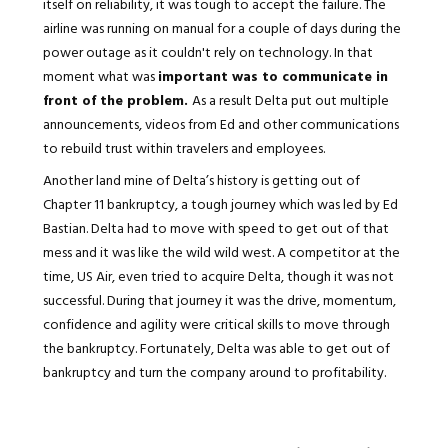
itself on reliability, it was tough to accept the failure. The
airline was running on manual for a couple of days during the
power outage as it couldn't rely on technology. In that
moment what was
important was to communicate in
front of the problem.
As a result Delta put out multiple
announcements, videos from Ed and other communications
to rebuild trust within travelers and employees.
Another land mine of Delta’s history is getting out of
Chapter 11 bankruptcy, a tough journey which was led by Ed
Bastian. Delta had to move with speed to get out of that
mess and it was like the wild wild west. A competitor at the
time, US Air, even tried to acquire Delta, though it was not
successful. During that journey it was the drive, momentum,
confidence and agility were critical skills to move through
the bankruptcy. Fortunately, Delta was able to get out of
bankruptcy and turn the company around to profitability.