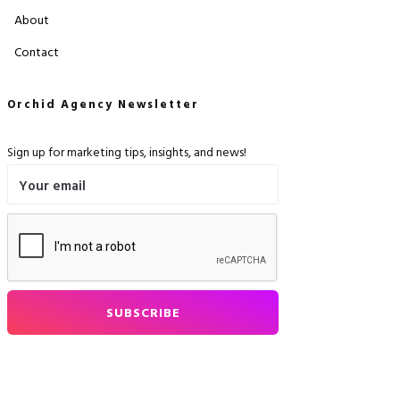
About
Contact
Orchid Agency Newsletter
Sign up for marketing tips, insights, and news!