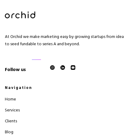
At Orchid we make marketing easy by growing startups from idea
to seed fundable to series A and beyond.
Follow us
Navigation
Home
Services
Clients
Blog