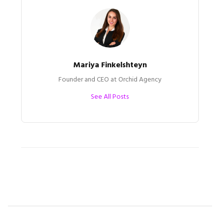
Mariya Finkelshteyn
Founder and CEO at Orchid Agency
See All Posts