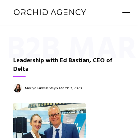
B2B MAR
Leadership with Ed Bastian, CEO of
Delta
Mariya Finkelshteyn
March 2, 2020