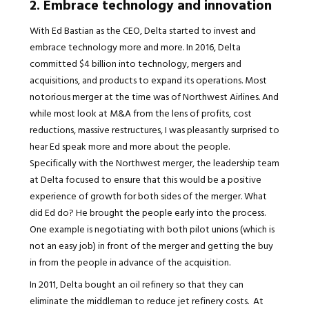
2. Embrace technology and innovation
With Ed Bastian as the CEO, Delta started to invest and
embrace technology more and more. In 2016, Delta
committed $4 billion into technology, mergers and
acquisitions, and products to expand its operations. Most
notorious merger at the time was of Northwest Airlines. And
while most look at M&A from the lens of profits, cost
reductions, massive restructures, I was pleasantly surprised to
hear Ed speak more and more about the people.
Specifically with the Northwest merger, the leadership team
at Delta focused to ensure that this would be a positive
experience of growth for both sides of the merger. What
did Ed do? He brought the people early into the process.
One example is negotiating with both pilot unions (which is
not an easy job) in front of the merger and getting the buy
in from the people in advance of the acquisition.
In 2011, Delta bought an oil refinery so that they can
eliminate the middleman to reduce jet refinery costs. At