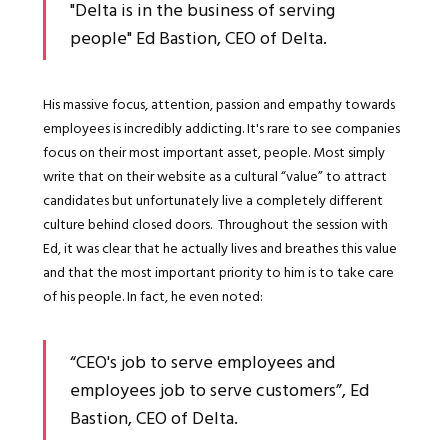
"Delta is in the business of serving
people" Ed Bastion, CEO of Delta.
His massive focus, attention, passion and empathy towards
employees is incredibly addicting. It's rare to see companies
focus on their most important asset, people. Most simply
write that on their website as a cultural “value” to attract
candidates but unfortunately live a completely different
culture behind closed doors. Throughout the session with
Ed, it was clear that he actually lives and breathes this value
and that the most important priority to him is to take care
of his people. In fact, he even noted:
“CEO's job to serve employees and
employees job to serve customers”, Ed
Bastion, CEO of Delta.