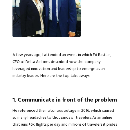
A few years ago, I attended an event in which Ed Bastian,
CEO of Delta Air Lines described how the company
leveraged innovation and leadership to emerge as an
industry leader. Here are the top takeaways:
1. Communicate in front of the problem
He referenced the notorious outage in 2016, which caused
so many headaches to thousands of travelers. As an airline
that runs +6K flights per day and millions of travelers it prides