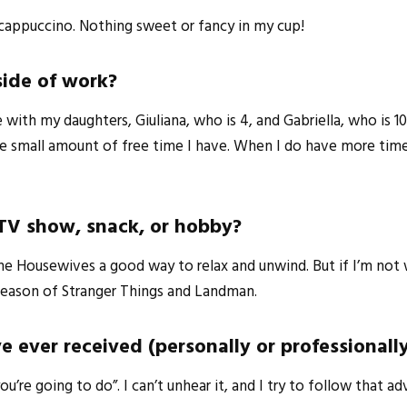
r cappuccino. Nothing sweet or fancy in my cup!
side of work?
ith my daughters, Giuliana, who is 4, and Gabriella, who is 10
e small amount of free time I have. When I do have more time,
 TV show, snack, or hobby?
g The Housewives a good way to relax and unwind. But if I’m 
 season of Stranger Things and Landman.
e ever received (personally or professionall
e going to do”. I can’t unhear it, and I try to follow that ad