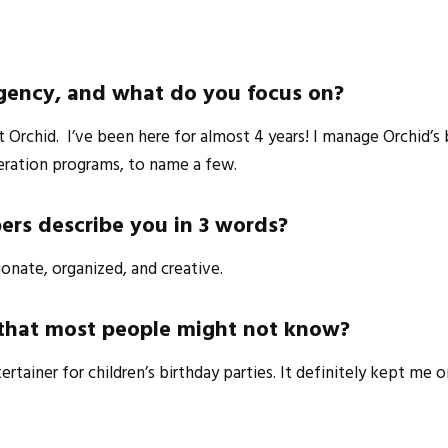
Agency, and what do you focus on?
 Orchid. I’ve been here for almost 4 years! I manage Orchid’s 
eration programs, to name a few.
rs describe you in 3 words?
ionate, organized, and creative.
u that most people might not know?
ertainer for children’s birthday parties. It definitely kept me 