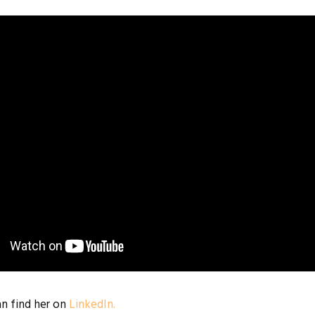
an find her on
LinkedIn.