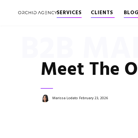
SERVICES
CLIENTS
BLO
B2B MA
Meet The O
Marissa Lodato
February 23, 2026