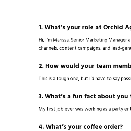
1. What’s your role at Orchid 
Hi, I’m Marissa, Senior Marketing Manager at
channels, content campaigns, and lead-gen
2. How would your team membe
This is a tough one, but I’d have to say pass
3. What’s a fun fact about yo
My first job ever was working as a party ent
4. What’s your coffee order?