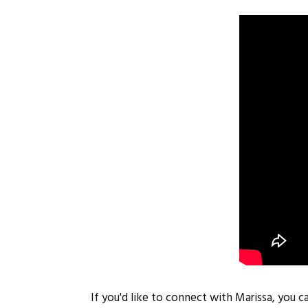
If you'd like to connect with Marissa, you c