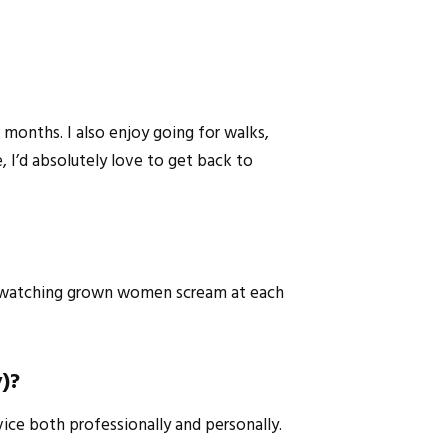
 months. I also enjoy going for walks,
 I’d absolutely love to get back to
not watching grown women scream at each
y)?
vice both professionally and personally.