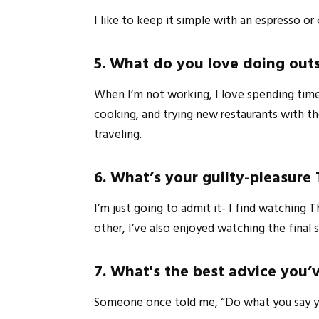
I like to keep it simple with an espresso o
5. What do you love doing out
When I’m not working, I love spending time w
cooking, and trying new restaurants with th
traveling.
6. What’s your guilty-pleasure
I’m just going to admit it- I find watchin
other, I’ve also enjoyed watching the final
7. What's the best advice you’v
Someone once told me, “Do what you say you’r