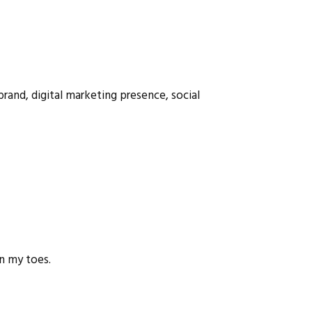
brand, digital marketing presence, social
on my toes.