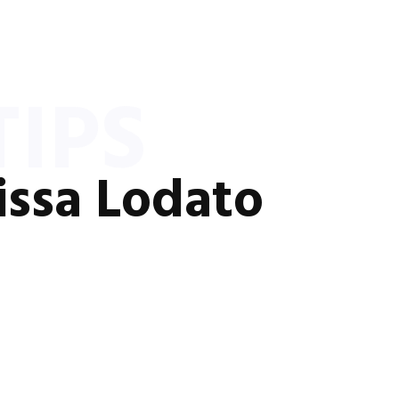
IPS
issa Lodato