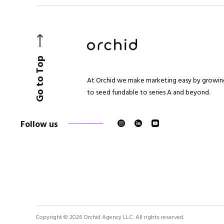
Go to Top
At Orchid we make marketing easy by growing
to seed fundable to series A and beyond.
Follow us
Copyright © 2026 Orchid Agency LLC. All rights reserved.