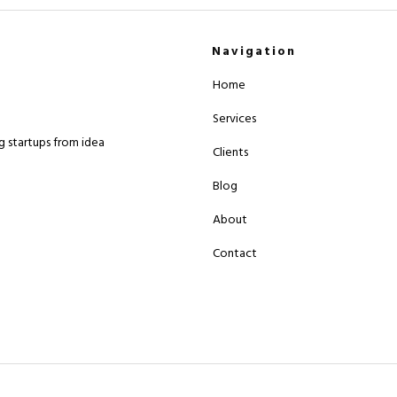
Navigation
Home
Services
 startups from idea
Clients
Blog
About
Contact