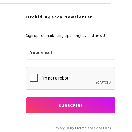
Orchid Agency Newsletter
Sign up for marketing tips, insights, and news!
Privacy Policy
I Terms and Conditions