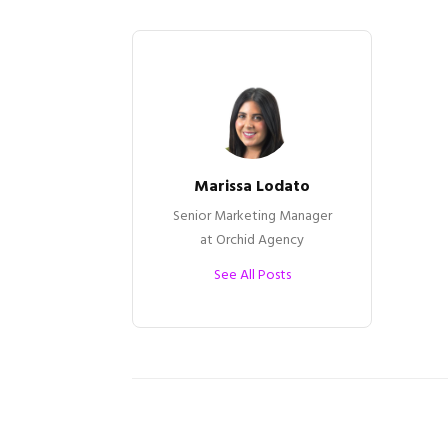
Marissa Lodato
Senior Marketing Manager
at Orchid Agency
See All Posts