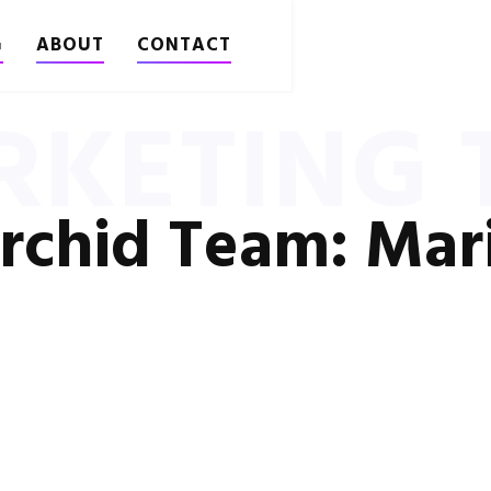
G
ABOUT
CONTACT
RKETING T
rchid Team: Mar