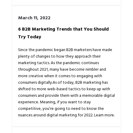
March 11, 2022
6 B2B Marketing Trends that You Should
Try Today
Since the pandemic began B2B marketers have made
plenty of changes to how they approach their
marketing tactics. As the pandemic continues
throughout 2021, many have become nimbler and
more creative when it comes to engaging with
consumers digitally.As of today, B2B marketing has
shifted to more web-based tactics to keep up with
consumers and provide them with a memorable digital
experience. Meaning, if you want to stay
competitive, you’re going to need to know the
nuances around digital marketing for 2022. Learn more.