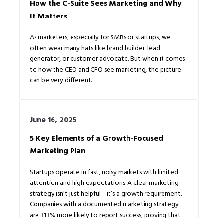
How the C-Suite Sees Marketing and Why
It Matters
As marketers, especially for SMBs or startups, we
often wear many hats like brand builder, lead
generator, or customer advocate. But when it comes
to how the CEO and CFO see marketing, the picture
can be very different.
June 16, 2025
5 Key Elements of a Growth-Focused
Marketing Plan
Startups operate in fast, noisy markets with limited
attention and high expectations. A clear marketing
strategy isn't just helpful—it’s a growth requirement.
Companies with a documented marketing strategy
are 313% more likely to report success, proving that