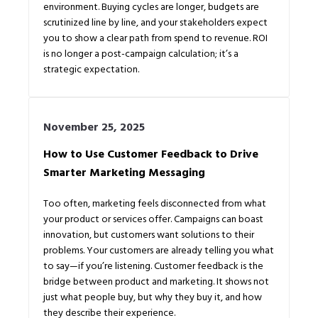
environment. Buying cycles are longer, budgets are
scrutinized line by line, and your stakeholders expect
you to show a clear path from spend to revenue. ROI
is no longer a post-campaign calculation; it’s a
strategic expectation.
November 25, 2025
How to Use Customer Feedback to Drive
Smarter Marketing Messaging
Too often, marketing feels disconnected from what
your product or services offer. Campaigns can boast
innovation, but customers want solutions to their
problems. Your customers are already telling you what
to say—if you’re listening. Customer feedback is the
bridge between product and marketing. It shows not
just what people buy, but why they buy it, and how
they describe their experience.