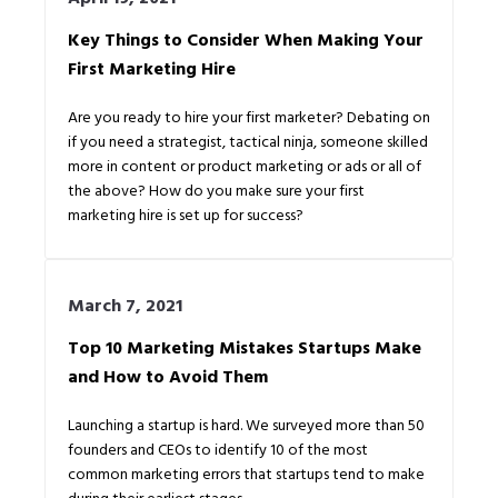
Key Things to Consider When Making Your
First Marketing Hire
Are you ready to hire your first marketer? Debating on
if you need a strategist, tactical ninja, someone skilled
more in content or product marketing or ads or all of
the above? How do you make sure your first
marketing hire is set up for success?
March 7, 2021
Top 10 Marketing Mistakes Startups Make
and How to Avoid Them
Launching a startup is hard. We surveyed more than 50
founders and CEOs to identify 10 of the most
common marketing errors that startups tend to make
during their earliest stages.