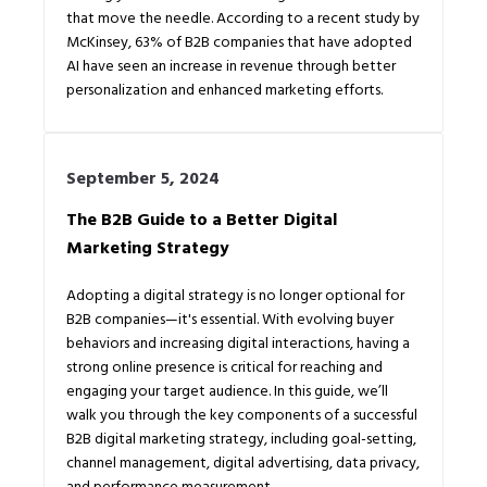
that move the needle. According to a recent study by
McKinsey, 63% of B2B companies that have adopted
AI have seen an increase in revenue through better
personalization and enhanced marketing efforts.
September 5, 2024
The B2B Guide to a Better Digital
Marketing Strategy
Adopting a digital strategy is no longer optional for
B2B companies—it's essential. With evolving buyer
behaviors and increasing digital interactions, having a
strong online presence is critical for reaching and
engaging your target audience. In this guide, we’ll
walk you through the key components of a successful
B2B digital marketing strategy, including goal-setting,
channel management, digital advertising, data privacy,
and performance measurement.