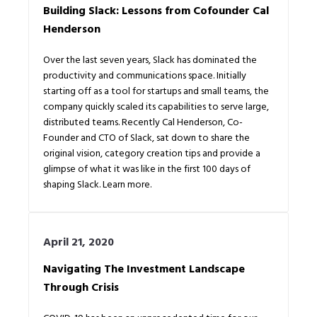
Building Slack: Lessons from Cofounder Cal
Henderson
Over the last seven years, Slack has dominated the
productivity and communications space. Initially
starting off as a tool for startups and small teams, the
company quickly scaled its capabilities to serve large,
distributed teams. Recently Cal Henderson, Co-
Founder and CTO of Slack, sat down to share the
original vision, category creation tips and provide a
glimpse of what it was like in the first 100 days of
shaping Slack. Learn more.
April 21, 2020
Navigating The Investment Landscape
Through Crisis