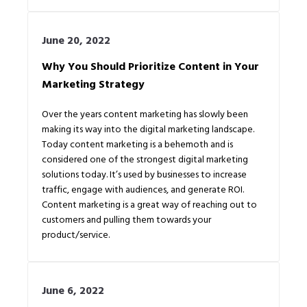
June 20, 2022
Why You Should Prioritize Content in Your
Marketing Strategy
Over the years content marketing has slowly been
making its way into the digital marketing landscape.
Today content marketing is a behemoth and is
considered one of the strongest digital marketing
solutions today. It’s used by businesses to increase
traffic, engage with audiences, and generate ROI.
Content marketing is a great way of reaching out to
customers and pulling them towards your
product/service.
June 6, 2022