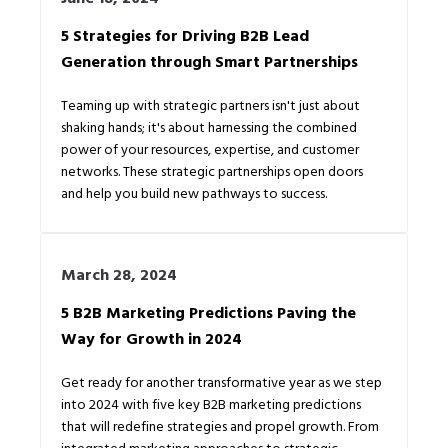
5 Strategies for Driving B2B Lead
Generation through Smart Partnerships
Teaming up with strategic partners isn't just about
shaking hands; it's about harnessing the combined
power of your resources, expertise, and customer
networks. These strategic partnerships open doors
and help you build new pathways to success.
March 28, 2024
5 B2B Marketing Predictions Paving the
Way for Growth in 2024
Get ready for another transformative year as we step
into 2024 with five key B2B marketing predictions
that will redefine strategies and propel growth. From
integrated marketing approaches to strategic