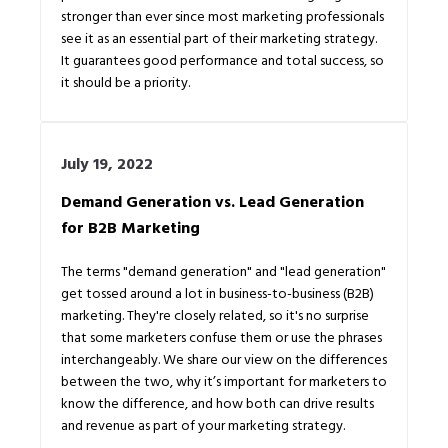
stronger than ever since most marketing professionals
see it as an essential part of their marketing strategy.
It guarantees good performance and total success, so
it should be a priority.
July 19, 2022
Demand Generation vs. Lead Generation
for B2B Marketing
The terms "demand generation" and "lead generation"
get tossed around a lot in business-to-business (B2B)
marketing. They're closely related, so it's no surprise
that some marketers confuse them or use the phrases
interchangeably. We share our view on the differences
between the two, why it’s important for marketers to
know the difference, and how both can drive results
and revenue as part of your marketing strategy.