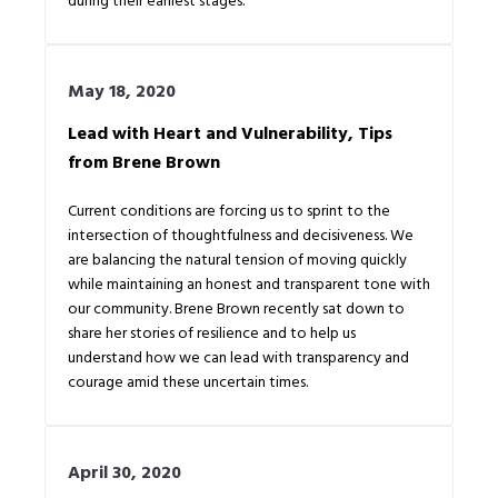
May 18, 2020
Lead with Heart and Vulnerability, Tips
from Brene Brown
Current conditions are forcing us to sprint to the
intersection of thoughtfulness and decisiveness. We
are balancing the natural tension of moving quickly
while maintaining an honest and transparent tone with
our community. Brene Brown recently sat down to
share her stories of resilience and to help us
understand how we can lead with transparency and
courage amid these uncertain times.
April 30, 2020