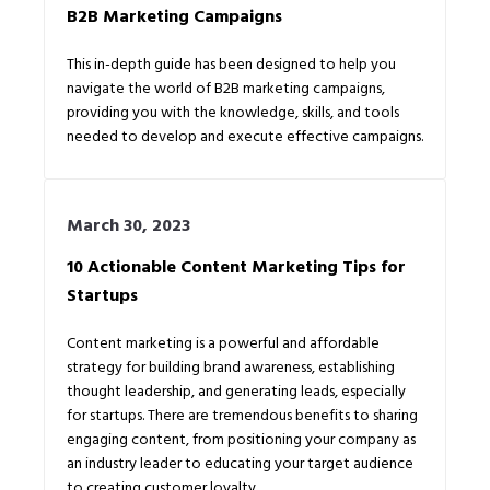
B2B Marketing Campaigns
This in-depth guide has been designed to help you
navigate the world of B2B marketing campaigns,
providing you with the knowledge, skills, and tools
needed to develop and execute effective campaigns.
March 30, 2023
10 Actionable Content Marketing Tips for
Startups
Content marketing is a powerful and affordable
strategy for building brand awareness, establishing
thought leadership, and generating leads, especially
for startups. There are tremendous benefits to sharing
engaging content, from positioning your company as
an industry leader to educating your target audience
to creating customer loyalty.