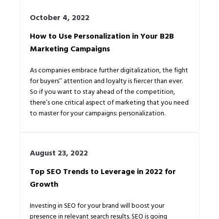
October 4, 2022
How to Use Personalization in Your B2B
Marketing Campaigns
As companies embrace further digitalization, the fight
for buyers’’ attention and loyalty is fiercer than ever.
So if you want to stay ahead of the competition,
there’s one critical aspect of marketing that you need
to master for your campaigns: personalization.
August 23, 2022
Top SEO Trends to Leverage in 2022 for
Growth
Investing in SEO for your brand will boost your
presence in relevant search results. SEO is going