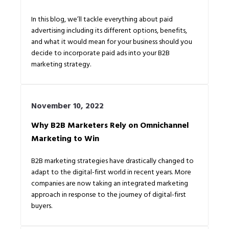
In this blog, we’ll tackle everything about paid
advertising including its different options, benefits,
and what it would mean for your business should you
decide to incorporate paid ads into your B2B
marketing strategy.
November 10, 2022
Why B2B Marketers Rely on Omnichannel
Marketing to Win
B2B marketing strategies have drastically changed to
adapt to the digital-first world in recent years. More
companies are now taking an integrated marketing
approach in response to the journey of digital-first
buyers.