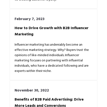
February 7, 2023
How to Drive Growth with B2B Influencer
Marketing
Influencer marketing has undeniably become an
effective marketing strategy. Why? Buyers trust the
opinions of like-minded individuals. Influencer
marketing focuses on partnering with influential
individuals, who have a dedicated following and are
experts within their niche.
November 30, 2022
Benefits of B2B Paid Advertising: Drive
More Leads and Conversions