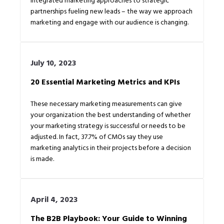
partnerships fueling new leads – the way we approach
marketing and engage with our audience is changing.
July 10, 2023
20 Essential Marketing Metrics and KPIs
These necessary marketing measurements can give
your organization the best understanding of whether
your marketing strategy is successful or needs to be
adjusted. In fact, 37.7% of CMOs say they use
marketing analytics in their projects before a decision
is made.
April 4, 2023
The B2B Playbook: Your Guide to Winning