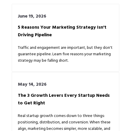
June 19, 2026
5 Reasons Your Marketing Strategy Isn't
Driving Pipeline
Traffic and engagement are important, but they don't
guarantee pipeline. Learn five reasons your marketing
strategy may be falling short.
May 14, 2026
The 3 Growth Levers Every Startup Needs
to Get Right
Real startup growth comes down to three things:
positioning, distribution, and conversion. When these
align, marketing becomes simpler, more scalable, and