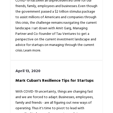
COVID-19 has been an unprecedented time for our
friends, family, employees and businesses. Even though
the government passed a $2 trillion stimulus package
to assist millions of Americans and companies through
this crisis, the challenge remains navigating the current
landscape. I sat down with Amit Garg, Managing
Partner and Co-founder of Tau Ventures to get a
perspective on the current investment landscape and
advice for startups on managing through the current
crisis. Learn more.
April 13, 2020
Mark Cuban's Resilience Tips for Startups
With COVID-19 uncertainty, things are changing fast
and we are forced to adapt. Businesses, employees,
family and friends - are all figuring out new ways of
operating. Thus it's time to pivot to lead with