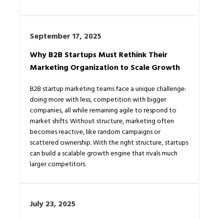
September 17, 2025
Why B2B Startups Must Rethink Their
Marketing Organization to Scale Growth
B2B startup marketing teams face a unique challenge:
doing more with less, competition with bigger
companies, all while remaining agile to respond to
market shifts. Without structure, marketing often
becomes reactive, like random campaigns or
scattered ownership. With the right structure, startups
can build a scalable growth engine that rivals much
larger competitors.
July 23, 2025