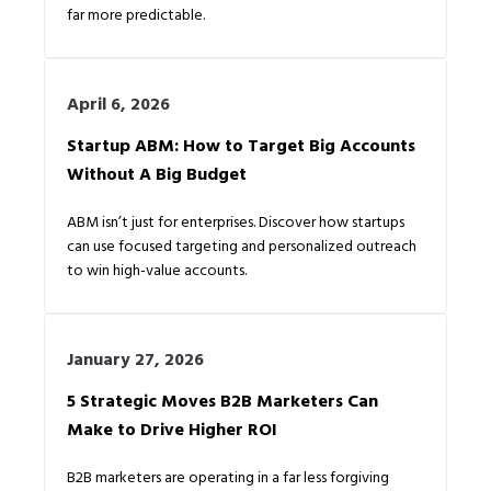
far more predictable.
April 6, 2026
Startup ABM: How to Target Big Accounts
Without A Big Budget
ABM isn’t just for enterprises. Discover how startups
can use focused targeting and personalized outreach
to win high-value accounts.
January 27, 2026
5 Strategic Moves B2B Marketers Can
Make to Drive Higher ROI
B2B marketers are operating in a far less forgiving