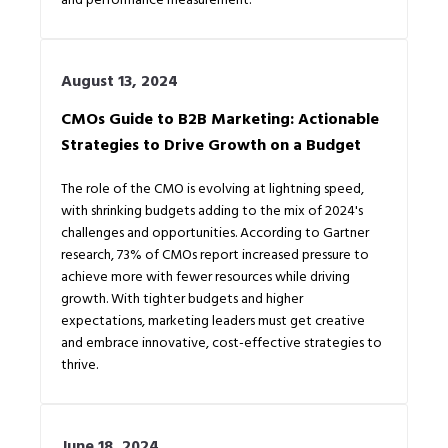
August 13, 2024
CMOs Guide to B2B Marketing: Actionable
Strategies to Drive Growth on a Budget
The role of the CMO is evolving at lightning speed,
with shrinking budgets adding to the mix of 2024's
challenges and opportunities. According to Gartner
research, 73% of CMOs report increased pressure to
achieve more with fewer resources while driving
growth. With tighter budgets and higher
expectations, marketing leaders must get creative
and embrace innovative, cost-effective strategies to
thrive.
June 18, 2024