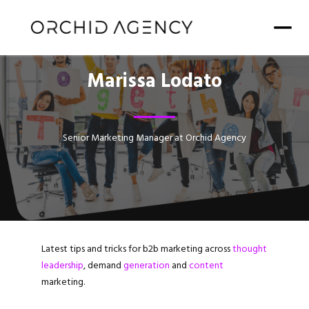
Marissa Lodato
Senior Marketing Manager at Orchid Agency
Latest tips and tricks for b2b marketing across
thought
leadership
, demand
generation
and
content
marketing.