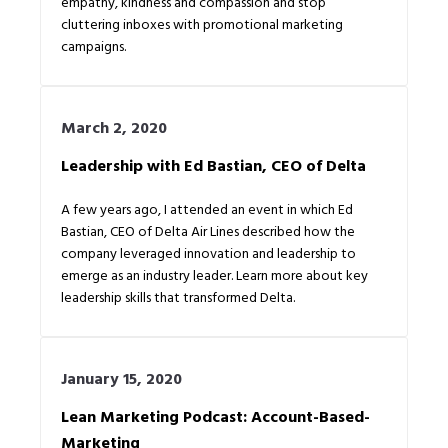
empathy, kindness and compassion and stop
cluttering inboxes with promotional marketing
campaigns.
March 2, 2020
Leadership with Ed Bastian, CEO of Delta
A few years ago, I attended an event in which Ed
Bastian, CEO of Delta Air Lines described how the
company leveraged innovation and leadership to
emerge as an industry leader. Learn more about key
leadership skills that transformed Delta.
January 15, 2020
Lean Marketing Podcast: Account-Based-
Marketing