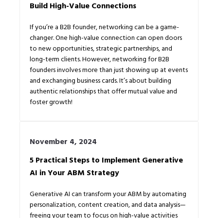
Build High-Value Connections
If you’re a B2B founder, networking can be a game-
changer. One high-value connection can open doors
to new opportunities, strategic partnerships, and
long-term clients. However, networking for B2B
founders involves more than just showing up at events
and exchanging business cards. It’s about building
authentic relationships that offer mutual value and
foster growth!
November 4, 2024
5 Practical Steps to Implement Generative
AI in Your ABM Strategy
Generative AI can transform your ABM by automating
personalization, content creation, and data analysis—
freeing your team to focus on high-value activities