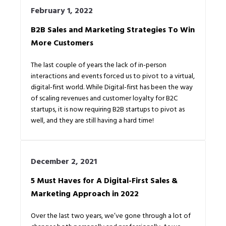
February 1, 2022
B2B Sales and Marketing Strategies To Win
More Customers
The last couple of years the lack of in-person
interactions and events forced us to pivot to a virtual,
digital-first world. While Digital-first has been the way
of scaling revenues and customer loyalty for B2C
startups, it is now requiring B2B startups to pivot as
well, and they are still having a hard time!
December 2, 2021
5 Must Haves for A Digital-First Sales &
Marketing Approach in 2022
Over the last two years, we’ve gone through a lot of