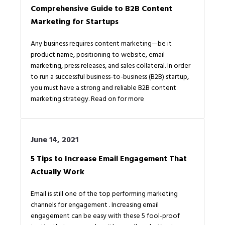
Comprehensive Guide to B2B Content
Marketing for Startups
Any business requires content marketing⁠—be it
product name, positioning to website, email
marketing, press releases, and sales collateral. In order
to run a successful business-to-business (B2B) startup,
you must have a strong and reliable B2B content
marketing strategy. Read on for more
June 14, 2021
5 Tips to Increase Email Engagement That
Actually Work
Email is still one of the top performing marketing
channels for engagement . Increasing email
engagement can be easy with these 5 fool-proof