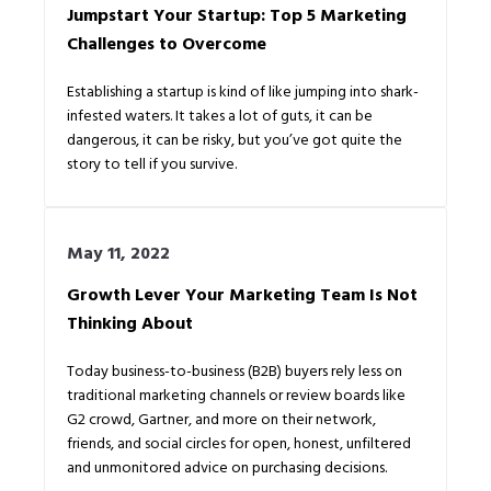
Jumpstart Your Startup: Top 5 Marketing
Challenges to Overcome
Establishing a startup is kind of like jumping into shark-
infested waters. It takes a lot of guts, it can be
dangerous, it can be risky, but you’ve got quite the
story to tell if you survive.
May 11, 2022
Growth Lever Your Marketing Team Is Not
Thinking About
Today business-to-business (B2B) buyers rely less on
traditional marketing channels or review boards like
G2 crowd, Gartner, and more on their network,
friends, and social circles for open, honest, unfiltered
and unmonitored advice on purchasing decisions.