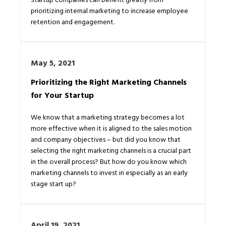
prioritizing internal marketing to increase employee
retention and engagement.
May 5, 2021
Prioritizing the Right Marketing Channels
for Your Startup
We know that a marketing strategy becomes a lot
more effective when it is aligned to the sales motion
and company objectives – but did you know that
selecting the right marketing channels is a crucial part
in the overall process? But how do you know which
marketing channels to invest in especially as an early
stage start up?
April 19, 2021