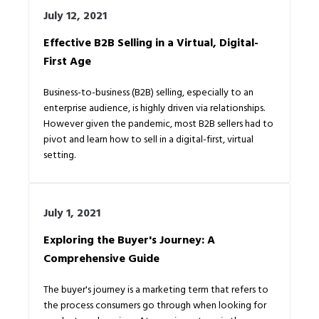
July 12, 2021
Effective B2B Selling in a Virtual, Digital-
First Age
Business-to-business (B2B) selling, especially to an
enterprise audience, is highly driven via relationships.
However given the pandemic, most B2B sellers had to
pivot and learn how to sell in a digital-first, virtual
setting.
July 1, 2021
Exploring the Buyer's Journey: A
Comprehensive Guide
The buyer's journey is a marketing term that refers to
the process consumers go through when looking for