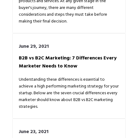
products and services. At any given stage in the
buyer's journey, there are many different
considerations and steps they must take before
making their final decision.
June 29, 2021
B2B vs B2C Marketing: 7 Differences Every
Marketer Needs to Know
Understanding these differences is essential to
achieve a high performing marketing strategy for your
startup. Below are the seven crucial differences every
marketer should know about B2B vs B2C marketing
strategies.
June 23, 2021