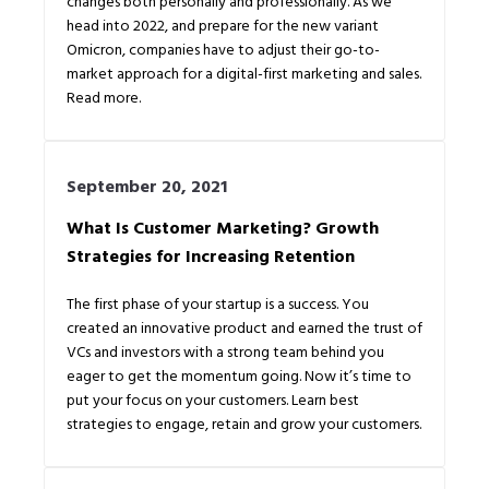
changes both personally and professionally. As we
head into 2022, and prepare for the new variant
Omicron, companies have to adjust their go-to-
market approach for a digital-first marketing and sales.
Read more.
September 20, 2021
What Is Customer Marketing? Growth
Strategies for Increasing Retention
The first phase of your startup is a success. You
created an innovative product and earned the trust of
VCs and investors with a strong team behind you
eager to get the momentum going. Now it’s time to
put your focus on your customers. Learn best
strategies to engage, retain and grow your customers.