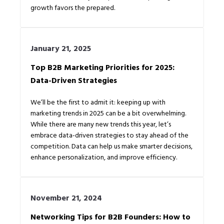
growth favors the prepared.
January 21, 2025
Top B2B Marketing Priorities for 2025:
Data-Driven Strategies
We’ll be the first to admit it: keeping up with
marketing trends in 2025 can be a bit overwhelming.
While there are many new trends this year, let’s
embrace data-driven strategies to stay ahead of the
competition. Data can help us make smarter decisions,
enhance personalization, and improve efficiency.
November 21, 2024
Networking Tips for B2B Founders: How to