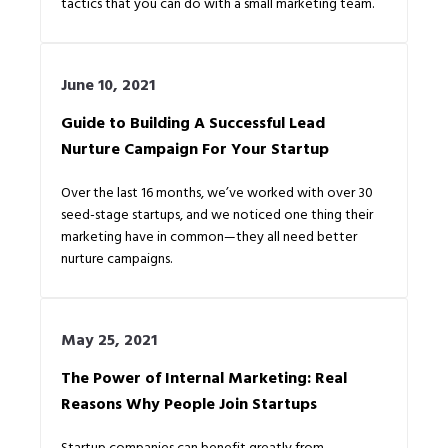
tactics that you can do with a small marketing team.
June 10, 2021
Guide to Building A Successful Lead
Nurture Campaign For Your Startup
Over the last 16 months, we’ve worked with over 30
seed-stage startups, and we noticed one thing their
marketing have in common—they all need better
nurture campaigns.
May 25, 2021
The Power of Internal Marketing: Real
Reasons Why People Join Startups
Startup companies can benefit greatly from