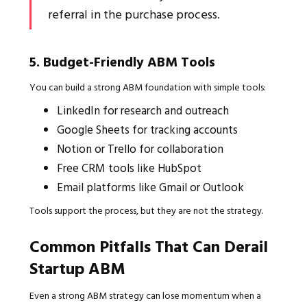
referral in the purchase process.
5. Budget-Friendly ABM Tools
You can build a strong ABM foundation with simple tools:
LinkedIn for research and outreach
Google Sheets for tracking accounts
Notion or Trello for collaboration
Free CRM tools like HubSpot
Email platforms like Gmail or Outlook
Tools support the process, but they are not the strategy.
Common Pitfalls That Can Derail
Startup ABM
Even a strong ABM strategy can lose momentum when a