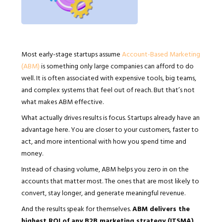
Most early-stage startups assume
Account-Based Marketing
(ABM)
is something only large companies can afford to do
well. It is often associated with expensive tools, big teams,
and complex systems that feel out of reach. But that’s not
what makes ABM effective.
What actually drives results is focus. Startups already have an
advantage here. You are closer to your customers, faster to
act, and more intentional with how you spend time and
money.
Instead of chasing volume, ABM helps you zero in on the
accounts that matter most. The ones that are most likely to
convert, stay longer, and generate meaningful revenue.
And the results speak for themselves.
ABM delivers the
highest ROI of any B2B marketing strategy (ITSMA)