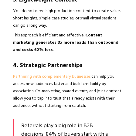
You do not need high production content to create value.
Short insights, simple case studies, or small virtual sessions
can go a long way.
This approach is efficient and effective.
Content
marketing generates 3x more leads than outbound
and costs 62% less
.
4. Strategic Partnerships
Partnering with complementary businesses
can help you
access new audiences faster and build credibility by
association. Co-marketing, shared events, and joint content
allow you to tap into trust that already exists with their
audience, without starting from scratch.
Referrals play a big role in B2B
decisions. 84% of buyers start with a