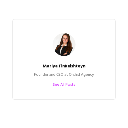
Mariya Finkelshteyn
Founder and CEO at Orchid Agency
See All Posts