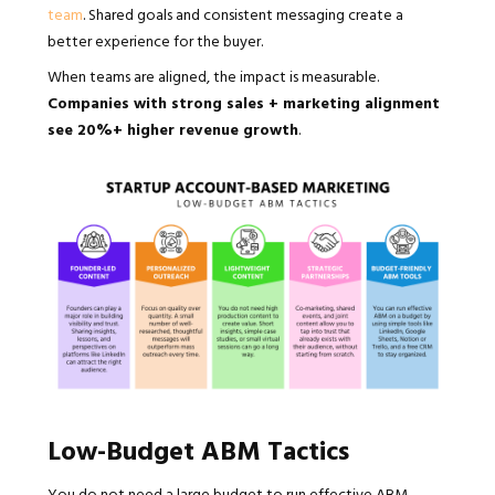
team
. Shared goals and consistent messaging create a
better experience for the buyer.
When teams are aligned, the impact is measurable.
Companies with strong sales + marketing alignment
see 20%+ higher revenue growth
.
Low-Budget ABM Tactics
You do not need a large budget to run effective ABM,