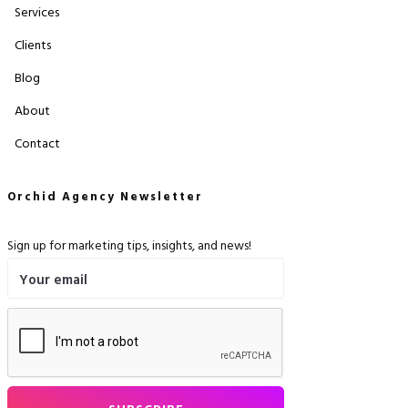
Services
Clients
Blog
About
Contact
Orchid Agency Newsletter
Sign up for marketing tips, insights, and news!