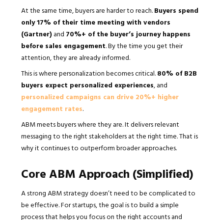
At the same time, buyers are harder to reach.
Buyers spend
only 17% of their time meeting with vendors
(Gartner)
and
70%+ of the buyer’s journey happens
before sales engagement
. By the time you get their
attention, they are already informed.
This is where personalization becomes critical.
80% of B2B
buyers expect personalized experiences
, and
personalized campaigns can drive 20%+ higher
engagement rates
.
ABM meets buyers where they are. It delivers relevant
messaging to the right stakeholders at the right time. That is
why it continues to outperform broader approaches.
Core ABM Approach (Simplified)
A strong ABM strategy doesn’t need to be complicated to
be effective. For startups, the goal is to build a simple
process that helps you focus on the right accounts and