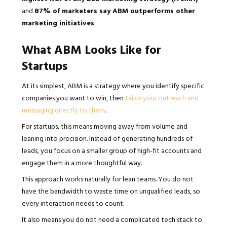
and
87% of marketers say ABM outperforms other
marketing initiatives
.
What ABM Looks Like for
Startups
At its simplest, ABM is a strategy where you identify specific
companies you want to win, then
tailor your outreach and
messaging directly to them
.
For startups, this means moving away from volume and
leaning into precision. Instead of generating hundreds of
leads, you focus on a smaller group of high-fit accounts and
engage them in a more thoughtful way.
This approach works naturally for lean teams. You do not
have the bandwidth to waste time on unqualified leads, so
every interaction needs to count.
It also means you do not need a complicated tech stack to