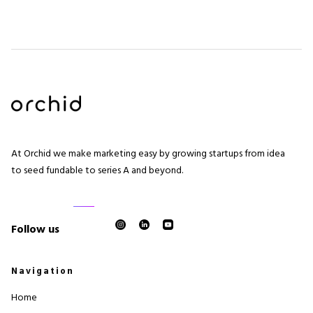
At Orchid we make marketing easy by growing startups from idea
to seed fundable to series A and beyond.
Follow us
Navigation
Home