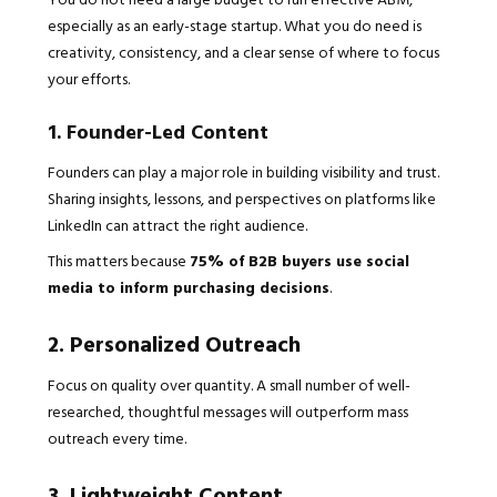
especially as an early-stage startup. What you do need is
creativity, consistency, and a clear sense of where to focus
your efforts.
1. Founder-Led Content
Founders can play a major role in building visibility and trust.
Sharing insights, lessons, and perspectives on platforms like
LinkedIn can attract the right audience.
This matters because
75% of B2B buyers use social
media to inform purchasing decisions
.
2. Personalized Outreach
Focus on quality over quantity. A small number of well-
researched, thoughtful messages will outperform mass
outreach every time.
3. Lightweight Content