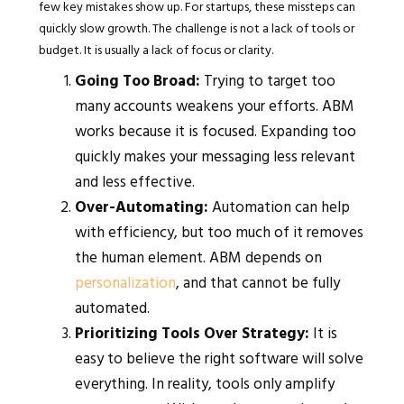
few key mistakes show up. For startups, these missteps can
quickly slow growth. The challenge is not a lack of tools or
budget. It is usually a lack of focus or clarity.
Going Too Broad:
Trying to target too
many accounts weakens your efforts. ABM
works because it is focused. Expanding too
quickly makes your messaging less relevant
and less effective.
Over-Automating:
Automation can help
with efficiency, but too much of it removes
the human element. ABM depends on
personalization
, and that cannot be fully
automated.
Prioritizing Tools Over Strategy:
It is
easy to believe the right software will solve
everything. In reality, tools only amplify