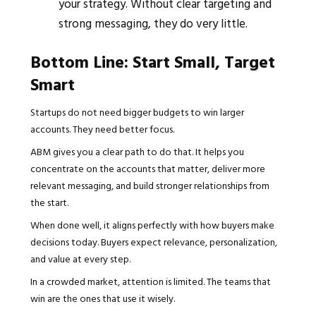
your strategy. Without clear targeting and
strong messaging, they do very little.
Bottom Line: Start Small, Target
Smart
Startups do not need bigger budgets to win larger
accounts. They need better focus.
ABM gives you a clear path to do that. It helps you
concentrate on the accounts that matter, deliver more
relevant messaging, and build stronger relationships from
the start.
When done well, it aligns perfectly with how buyers make
decisions today. Buyers expect relevance, personalization,
and value at every step.
In a crowded market, attention is limited. The teams that
win are the ones that use it wisely.