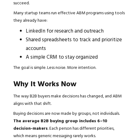
succeed.
Many startup teams run effective ABM programs using tools
they already have:
LinkedIn for research and outreach
Shared spreadsheets to track and prioritize
accounts
A simple CRM to stay organized
The goal is simple. Less noise. More intention.
Why It Works Now
The way B2B buyers make decisions has changed, and ABM
aligns with that shift.
Buying decisions are now made by groups, not individuals.
The average B2B buying group includes 6–10
decision-makers
. Each person has different priorities,
which means generic messaging rarely works.