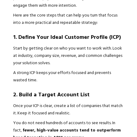
engage them with more intention.
Here are the core steps that can help you turn that focus
into a more practical and repeatable strategy:
1. Define Your Ideal Customer Profile (ICP)
Start by getting clear on who you want to work with. Look
at industry, company size, revenue, and common challenges
your solution solves.
A strong ICP keeps your efforts focused and prevents
wasted time.
2. Build a Target Account List
Once your ICP is clear, create a list of companies that match
it. Keep it focused and realistic.
You do not need hundreds of accounts to see results. In
fact,
fewer, high-value accounts tend to outperform