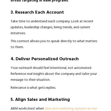
broad targeting in ABM programs
.
3. Research Each Account
Take time to understand each company. Look at recent
updates, leadership changes, hiring trends, and current
initiatives.
This context allows you to speak directly to what matters
to them.
4. Deliver Personalized Outreach
Your outreach should feel intentional, not automated.
Reference real insights about the company and tailor your
message to their situation.
Relevance is what gets replies.
5. Align Sales and Marketing
ABM works best when
sales and marketing operate as one