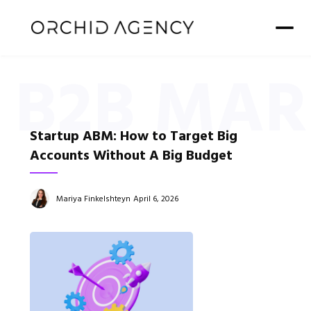
B2B MAR
Startup ABM: How to Target Big
Accounts Without A Big Budget
Mariya Finkelshteyn
April 6, 2026